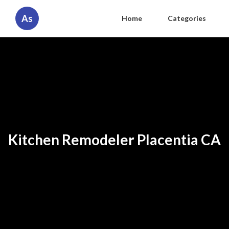
As
Home
Categories
Kitchen Remodeler Placentia CA