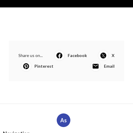
Share us on...
Facebook
X
Pinterest
Email
As