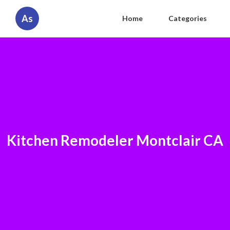
As
Home
Categories
Kitchen Remodeler Montclair CA