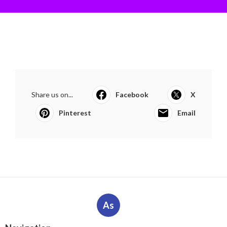
Share us on...
Facebook
X
Pinterest
Email
As