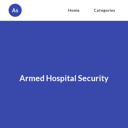
As
Home
Categories
Armed Hospital Security