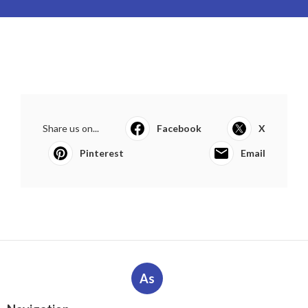
Share us on...
Facebook
X
Pinterest
Email
As